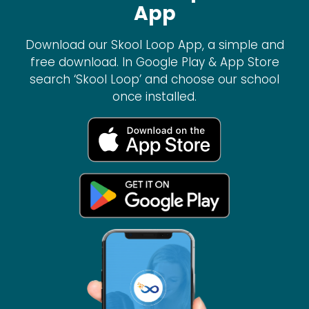
App
Download our Skool Loop App, a simple and
free download. In Google Play & App Store
search ‘Skool Loop’ and choose our school
once installed.