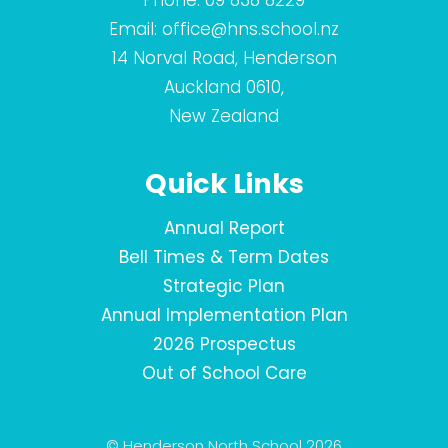
Phone:
09 838 8229
Email:
office@hns.school.nz
14 Norval Road, Henderson
Auckland 0610,
New Zealand
Quick Links
Annual Report
Bell Times & Term Dates
Strategic Plan
Annual Implementation Plan
2026 Prospectus
Out of School Care
© Henderson North School 2026