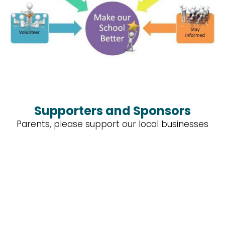
Supporters and Sponsors
Parents, please support our local businesses