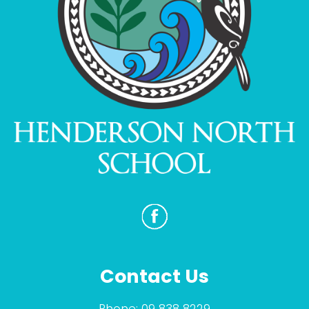
Contact Us