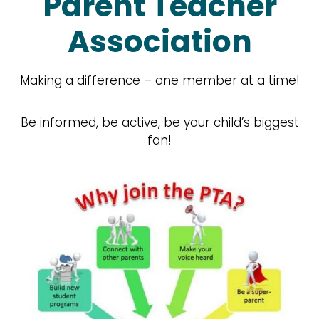
Parent Teacher
Association
Making a difference – one member at a time!
Be informed, be active, be your child’s biggest
fan!