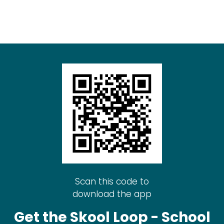
Scan this code to
download the app
Get the Skool Loop - School