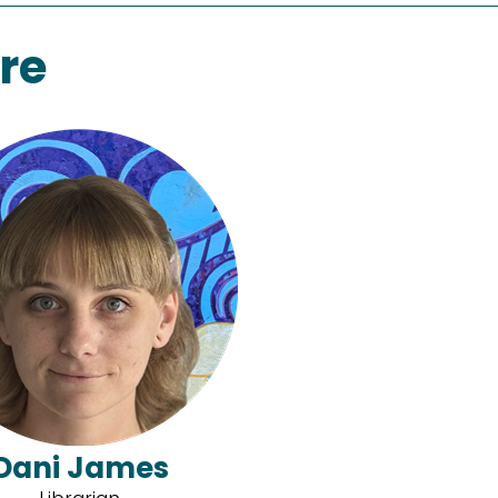
re
Dani James