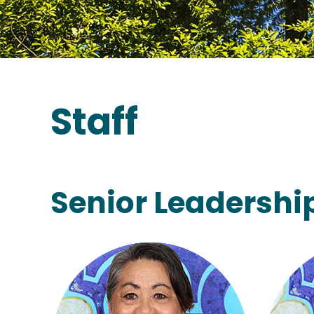
Staff
Senior Leadersh