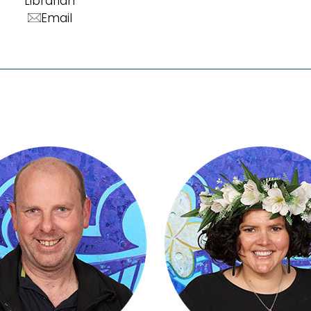
Librarian
Email