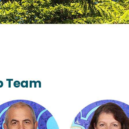
ip Team