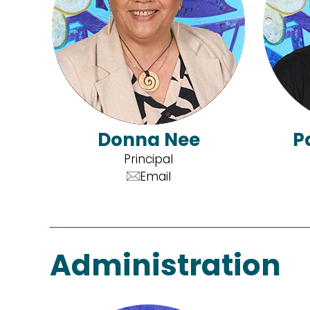
Donna Nee
P
Principal
Email
Administration