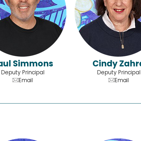
aul Simmons
Cindy Zahr
Deputy Principal
Deputy Principal
Email
Email