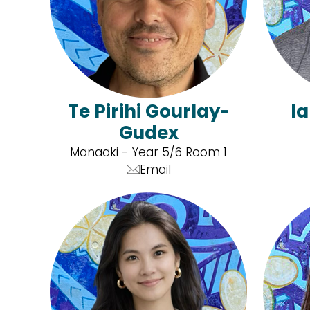
Te Pirihi Gourlay-
I
Gudex
Manaaki - Year 5/6 Room 1
Email