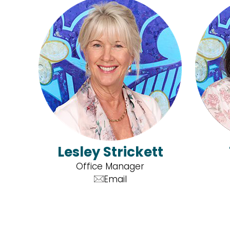
Lesley Strickett
Office Manager
Email