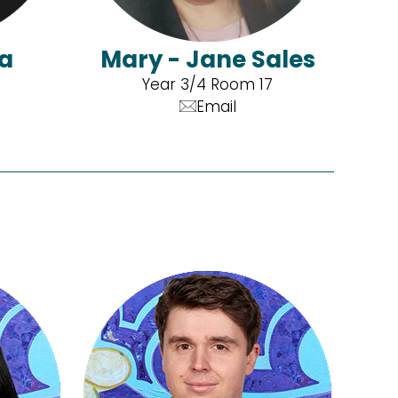
'a
Mary - Jane Sales
Year 3/4 Room 17
Email