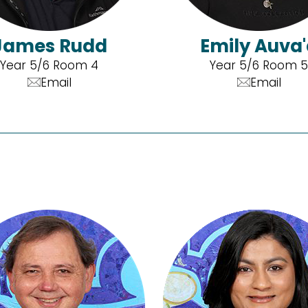
James Rudd
Emily Auva
Year 5/6 Room 4
Year 5/6 Room 5
Email
Email