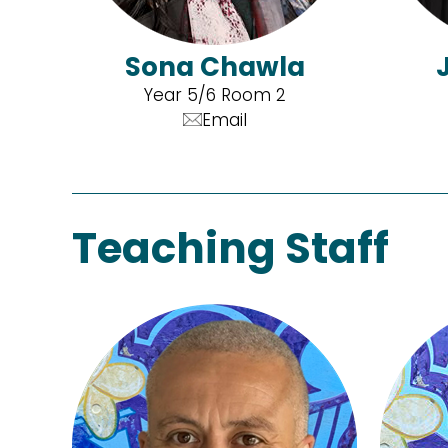
Sona Chawla
Year 5/6 Room 2
Email
Teaching Staff