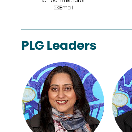
ICT Administrator
Email
PLG Leaders