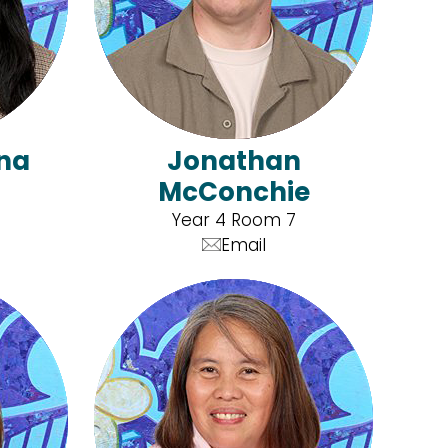
nna
Jonathan
McConchie
Year 4 Room 7
Email