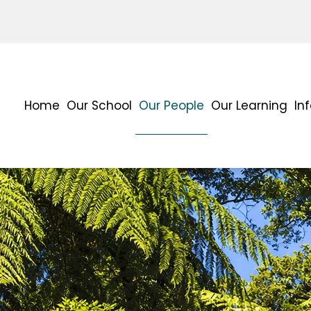
Home
Our School
Our People
Our Learning
In