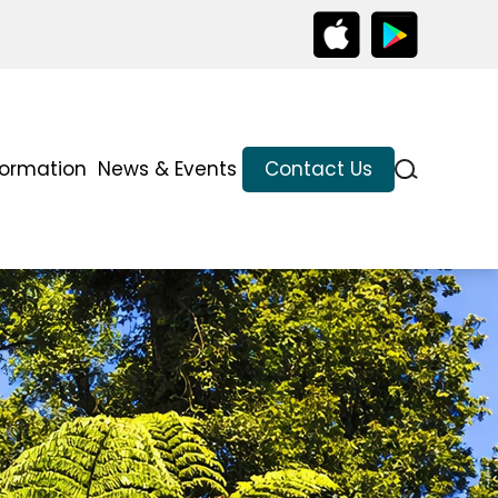
formation
News & Events
Contact Us