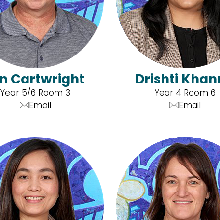
an Cartwright
Drishti Kha
Year 5/6 Room 3
Year 4 Room 6
Email
Email