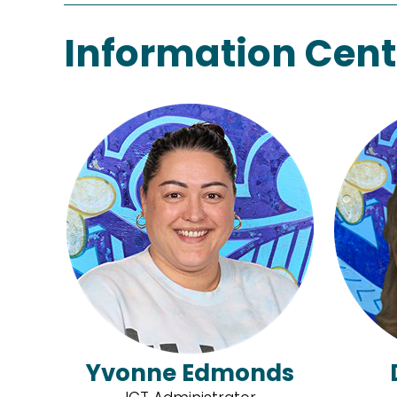
Information Cent
Yvonne Edmonds