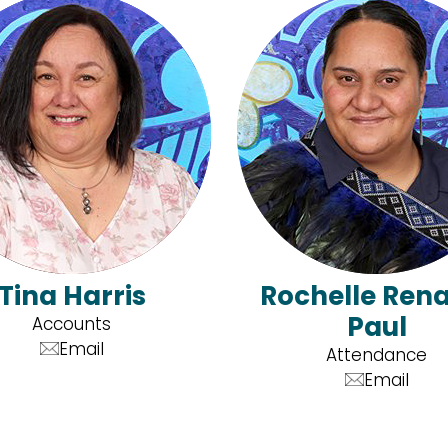
Tina Harris
Rochelle Ren
Paul
Accounts
Email
Attendance
Email