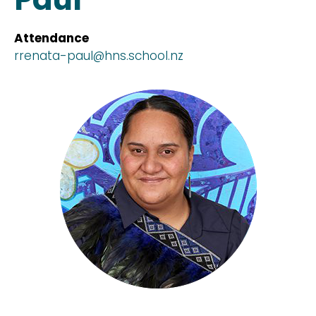
Attendance
rrenata-paul@hns.school.nz