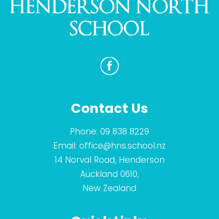
Contact Us
Phone:
09 838 8229
Email:
office@hns.school.nz
14 Norval Road, Henderson
Auckland 0610,
New Zealand