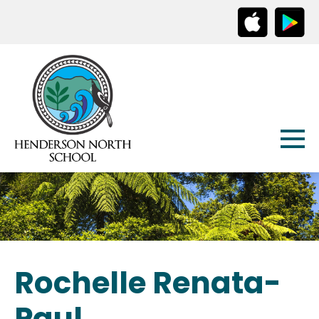
Rochelle Renata-
Paul