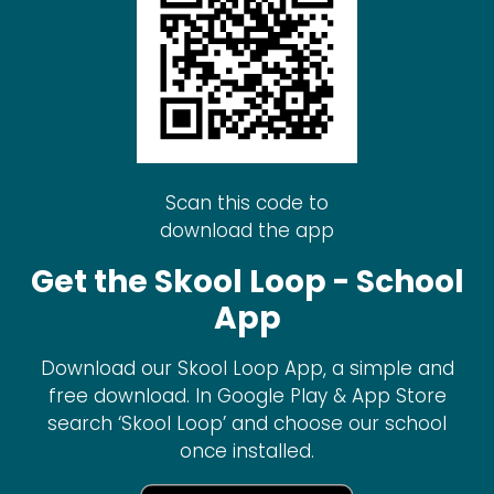
Scan this code to
download the app
Get the Skool Loop - School
App
Download our Skool Loop App, a simple and
free download. In Google Play & App Store
search ‘Skool Loop’ and choose our school
once installed.