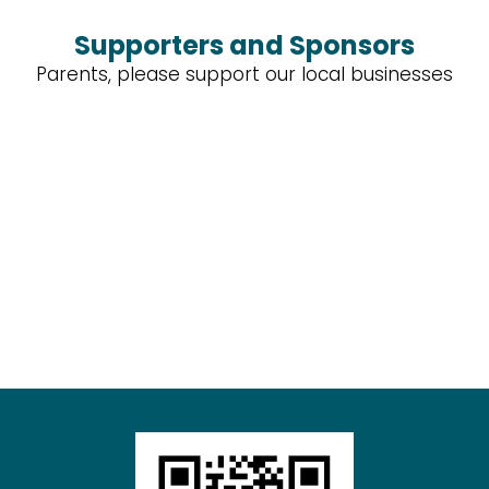
Supporters and Sponsors
Parents, please support our local businesses